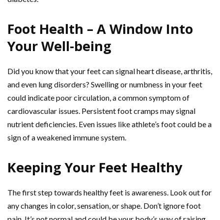
Foot Health – A Window Into
Your Well-being
Did you know that your feet can signal heart disease, arthritis,
and even lung disorders? Swelling or numbness in your feet
could indicate poor circulation, a common symptom of
cardiovascular issues. Persistent foot cramps may signal
nutrient deficiencies. Even issues like athlete’s foot could be a
sign of a weakened immune system.
Keeping Your Feet Healthy
The first step towards healthy feet is awareness. Look out for
any changes in color, sensation, or shape. Don’t ignore foot
pain. It’s not normal and could be your body’s way of raising