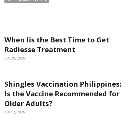
When Iis the Best Time to Get
Radiesse Treatment
July 29, 2026
Shingles Vaccination Philippines:
Is the Vaccine Recommended for
Older Adults?
July 12, 2026