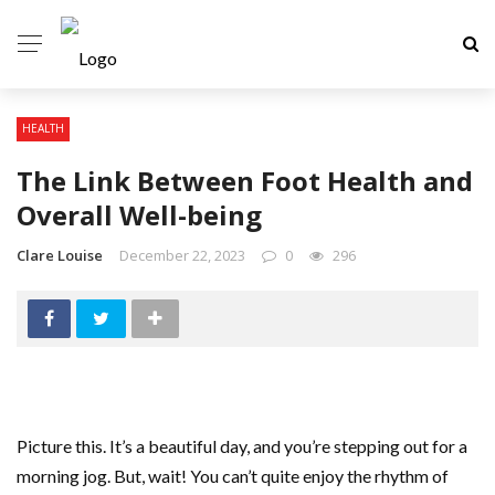
HEALTH
The Link Between Foot Health and
Overall Well-being
Clare Louise
December 22, 2023
0
296
Picture this. It’s a beautiful day, and you’re stepping out for a
morning jog. But, wait! You can’t quite enjoy the rhythm of