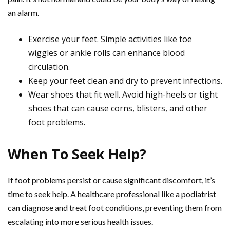
an alarm.
Exercise your feet. Simple activities like toe
wiggles or ankle rolls can enhance blood
circulation.
Keep your feet clean and dry to prevent infections.
Wear shoes that fit well. Avoid high-heels or tight
shoes that can cause corns, blisters, and other
foot problems.
When To Seek Help?
If foot problems persist or cause significant discomfort, it’s
time to seek help. A healthcare professional like a podiatrist
can diagnose and treat foot conditions, preventing them from
escalating into more serious health issues.