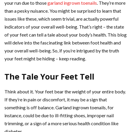
your run due to those
garland ingrown toenails
. They’re more
than a pesky nuisance. You might be surprised to learn that
issues like these, which seem trivial, are actually powerful
indicators of your overall well-being. That’s right – the state
of your feet can tell a tale about your body’s health. This blog
will delve into the fascinating link between foot health and
your overall well-being. So, if you’re intrigued by the truth
your feet might be hiding – keep reading.
The Tale Your Feet Tell
Think about it. Your feet bear the weight of your entire body.
If they’re in pain or discomfort, it may be a sign that
something is off balance. Garland ingrown toenails, for
instance, could be due to ill-fitting shoes, improper nail
trimming, or a sign of a more serious health condition like
diabetes.