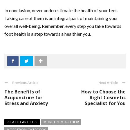
In conclusion, never underestimate the health of your feet.
Taking care of them is an integral part of maintaining your
overall well-being. Remember, every step you take towards
foot health is a step towards a healthier you.
Previous Article
Next Article
The Benefits of
How to Choose the
Acupuncture for
Right Cosmetic
Stress and Anxiety
Specialist for You
RELATED ARTICLES
MORE FROM AUTHOR
MORE FROM CATEGORY