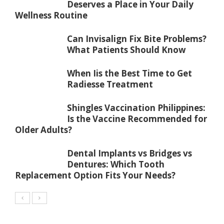
Deserves a Place in Your Daily
Wellness Routine
Can Invisalign Fix Bite Problems?
What Patients Should Know
When Iis the Best Time to Get
Radiesse Treatment
Shingles Vaccination Philippines:
Is the Vaccine Recommended for
Older Adults?
Dental Implants vs Bridges vs
Dentures: Which Tooth
Replacement Option Fits Your Needs?