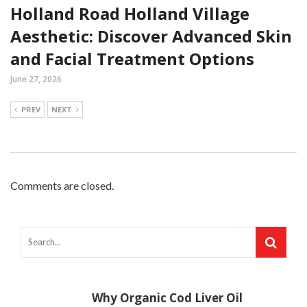
Holland Road Holland Village
Aesthetic: Discover Advanced Skin
and Facial Treatment Options
June 27, 2026
PREV
NEXT
Comments are closed.
Why Organic Cod Liver Oil