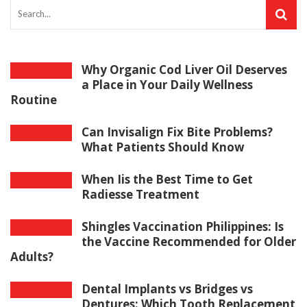
Why Organic Cod Liver Oil Deserves
a Place in Your Daily Wellness
Routine
Can Invisalign Fix Bite Problems?
What Patients Should Know
When Iis the Best Time to Get
Radiesse Treatment
Shingles Vaccination Philippines: Is
the Vaccine Recommended for Older
Adults?
Dental Implants vs Bridges vs
Dentures: Which Tooth Replacement