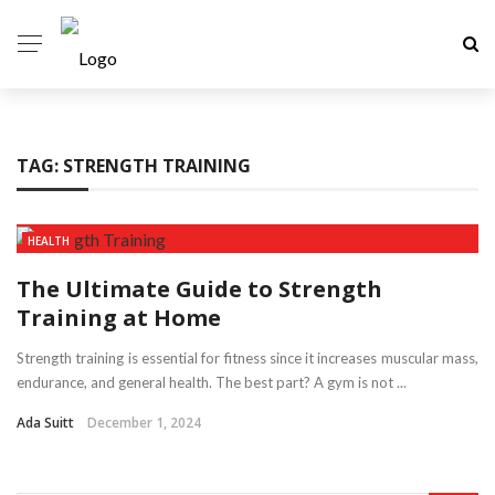
TAG:
STRENGTH TRAINING
HEALTH
The Ultimate Guide to Strength
Training at Home
Strength training is essential for fitness since it increases muscular mass,
endurance, and general health. The best part? A gym is not ...
Ada Suitt
December 1, 2024