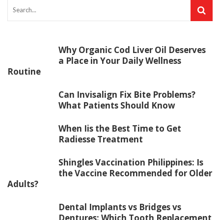
Why Organic Cod Liver Oil Deserves
a Place in Your Daily Wellness
Routine
Can Invisalign Fix Bite Problems?
What Patients Should Know
When Iis the Best Time to Get
Radiesse Treatment
Shingles Vaccination Philippines: Is
the Vaccine Recommended for Older
Adults?
Dental Implants vs Bridges vs
Dentures: Which Tooth Replacement