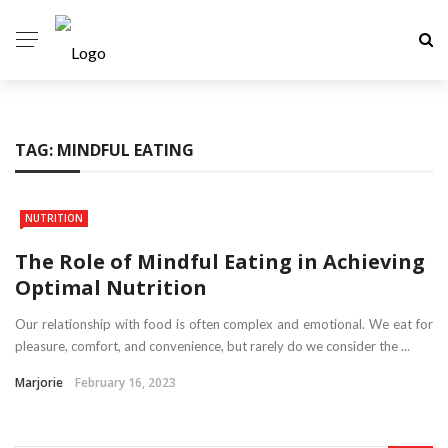
TAG:
MINDFUL EATING
NUTRITION
The Role of Mindful Eating in Achieving
Optimal Nutrition
Our relationship with food is often complex and emotional. We eat for
pleasure, comfort, and convenience, but rarely do we consider the ...
Marjorie
February 16, 2023