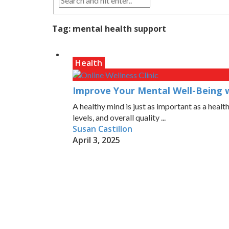
Tag:
mental health support
Health
Improve Your Mental Well-Being wi
A healthy mind is just as important as a heal
levels, and overall quality ...
Susan Castillon
April 3, 2025