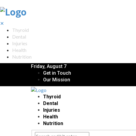
✕
Thyroid
Dental
Injuries
Health
Nutrition
Friday, August 7
Get in Touch
Our Mission
Thyroid
Dental
Injuries
Health
Nutrition