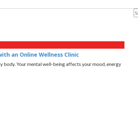
th an Online Wellness Clinic
thy body. Your mental well-being affects your mood, energy