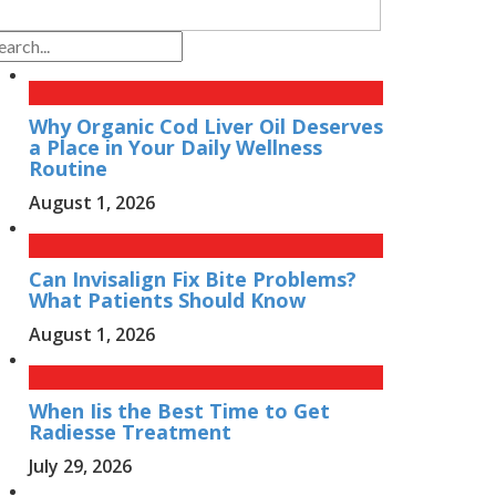
Why Organic Cod Liver Oil Deserves
a Place in Your Daily Wellness
Routine
August 1, 2026
Can Invisalign Fix Bite Problems?
What Patients Should Know
August 1, 2026
When Iis the Best Time to Get
Radiesse Treatment
July 29, 2026