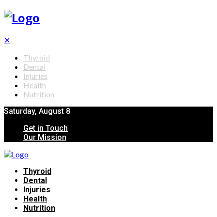
✕
Thyroid
Dental
Injuries
Health
Nutrition
Saturday, August 8
Get in Touch
Our Mission
Thyroid
Dental
Injuries
Health
Nutrition