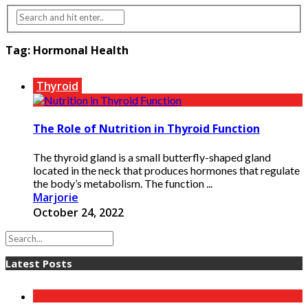
Tag:
Hormonal Health
Thyroid
The Role of Nutrition in Thyroid Function
The thyroid gland is a small butterfly-shaped gland
located in the neck that produces hormones that regulate
the body’s metabolism. The function ...
Marjorie
October 24, 2022
Latest Posts