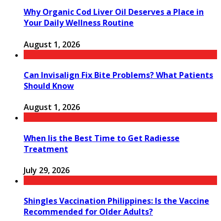
Why Organic Cod Liver Oil Deserves a Place in
Your Daily Wellness Routine
August 1, 2026
Can Invisalign Fix Bite Problems? What Patients
Should Know
August 1, 2026
When Iis the Best Time to Get Radiesse
Treatment
July 29, 2026
Shingles Vaccination Philippines: Is the Vaccine
Recommended for Older Adults?