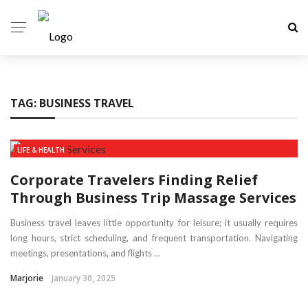
TAG:
BUSINESS TRAVEL
LIFE & HEALTH
Corporate Travelers Finding Relief
Through Business Trip Massage Services
Business travel leaves little opportunity for leisure; it usually requires
long hours, strict scheduling, and frequent transportation. Navigating
meetings, presentations, and flights ...
Marjorie
January 30, 2025