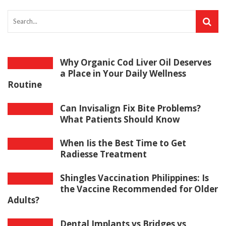
Why Organic Cod Liver Oil Deserves
a Place in Your Daily Wellness
Routine
Can Invisalign Fix Bite Problems?
What Patients Should Know
When Iis the Best Time to Get
Radiesse Treatment
Shingles Vaccination Philippines: Is
the Vaccine Recommended for Older
Adults?
Dental Implants vs Bridges vs