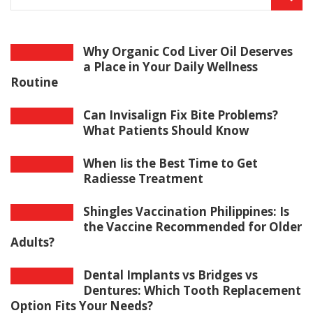
Why Organic Cod Liver Oil Deserves
a Place in Your Daily Wellness
Routine
Can Invisalign Fix Bite Problems?
What Patients Should Know
When Iis the Best Time to Get
Radiesse Treatment
Shingles Vaccination Philippines: Is
the Vaccine Recommended for Older
Adults?
Dental Implants vs Bridges vs
Dentures: Which Tooth Replacement
Option Fits Your Needs?