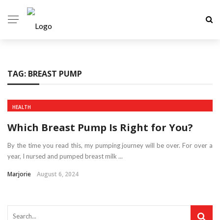
TAG:
BREAST PUMP
HEALTH
Which Breast Pump Is Right for You?
By the time you read this, my pumping journey will be over. For over a
year, I nursed and pumped breast milk ...
Marjorie
August 6, 2024