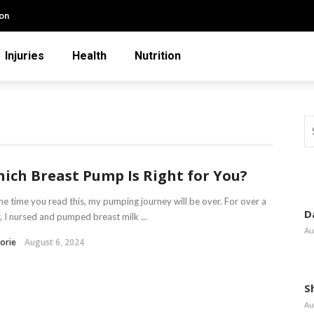
ion
Injuries
Health
Nutrition
ich Breast Pump Is Right for You?
he time you read this, my pumping journey will be over. For over a
D
, I nursed and pumped breast milk ...
Au
orie
August 6, 2024
S
Au