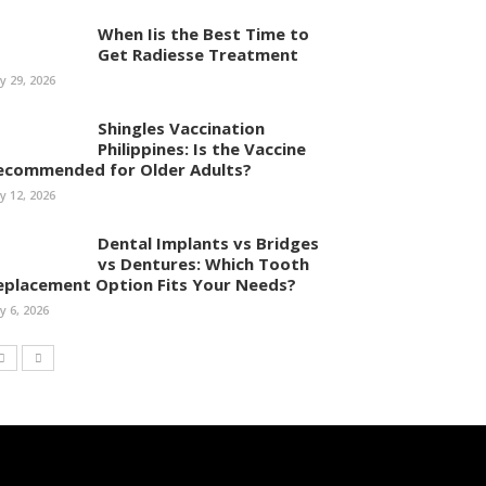
When Iis the Best Time to
Get Radiesse Treatment
ly 29, 2026
Shingles Vaccination
Philippines: Is the Vaccine
ecommended for Older Adults?
ly 12, 2026
Dental Implants vs Bridges
vs Dentures: Which Tooth
eplacement Option Fits Your Needs?
ly 6, 2026