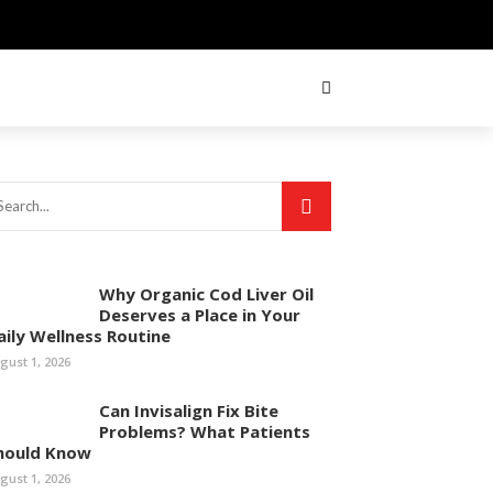
Why Organic Cod Liver Oil
Deserves a Place in Your
aily Wellness Routine
gust 1, 2026
Can Invisalign Fix Bite
Problems? What Patients
hould Know
gust 1, 2026