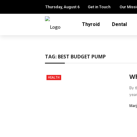
Thursday, August 6
Get in Touch
Our Miss
Thyroid
Dental
TAG:
BEST BUDGET PUMP
Wh
HEALTH
By t
year
Marj