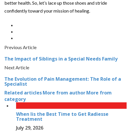
better health. So, let’s lace up those shoes and stride
confidently toward your mission of healing.
Previous Article
The Impact of Siblings in a Special Needs Family
Next Article
The Evolution of Pain Management: The Role of a
Specialist
Related articles
More from author
More from
category
When Iis the Best Time to Get Radiesse
Treatment
July 29, 2026