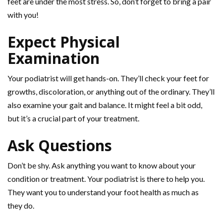
feet are under the most stress. So, don’t forget to bring a pair
with you!
Expect Physical
Examination
Your podiatrist will get hands-on. They’ll check your feet for
growths, discoloration, or anything out of the ordinary. They’ll
also examine your gait and balance. It might feel a bit odd,
but it’s a crucial part of your treatment.
Ask Questions
Don’t be shy. Ask anything you want to know about your
condition or treatment. Your podiatrist is there to help you.
They want you to understand your foot health as much as
they do.