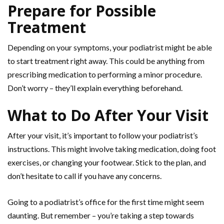
Prepare for Possible
Treatment
Depending on your symptoms, your podiatrist might be able
to start treatment right away. This could be anything from
prescribing medication to performing a minor procedure.
Don’t worry – they’ll explain everything beforehand.
What to Do After Your Visit
After your visit, it’s important to follow your podiatrist’s
instructions. This might involve taking medication, doing foot
exercises, or changing your footwear. Stick to the plan, and
don’t hesitate to call if you have any concerns.
Going to a podiatrist’s office for the first time might seem
daunting. But remember – you’re taking a step towards