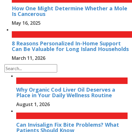
How One Might Determine Whether a Mole
Is Cancerous
May 16, 2025
8 Reasons Personalized In-Home Support
Can Be Valuable for Long Island Households
March 11, 2026
Why Organic Cod Liver Oil Deserves a
Place in Your Daily Wellness Routine
August 1, 2026
Can Invisalign Fix Bite Problems? What
Patients Should Know