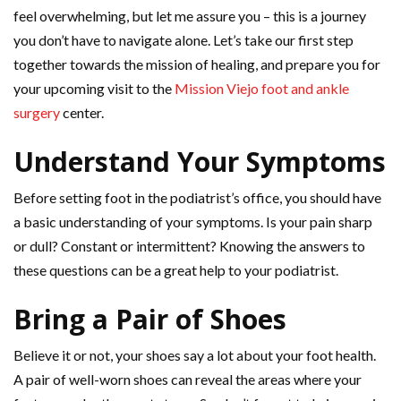
feel overwhelming, but let me assure you – this is a journey
you don’t have to navigate alone. Let’s take our first step
together towards the mission of healing, and prepare you for
your upcoming visit to the
Mission Viejo foot and ankle
surgery
center.
Understand Your Symptoms
Before setting foot in the podiatrist’s office, you should have
a basic understanding of your symptoms. Is your pain sharp
or dull? Constant or intermittent? Knowing the answers to
these questions can be a great help to your podiatrist.
Bring a Pair of Shoes
Believe it or not, your shoes say a lot about your foot health.
A pair of well-worn shoes can reveal the areas where your