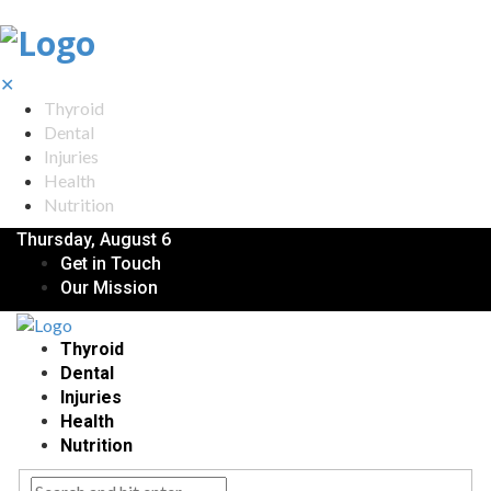
✕
Thyroid
Dental
Injuries
Health
Nutrition
Thursday, August 6
Get in Touch
Our Mission
Thyroid
Dental
Injuries
Health
Nutrition