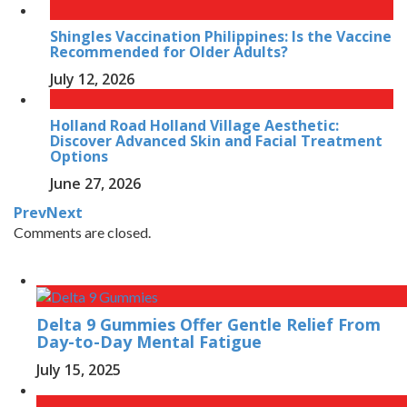
Shingles Vaccination Philippines: Is the Vaccine
Recommended for Older Adults?
July 12, 2026
Holland Road Holland Village Aesthetic:
Discover Advanced Skin and Facial Treatment
Options
June 27, 2026
Prev
Next
Comments are closed.
Delta 9 Gummies Offer Gentle Relief From
Day-to-Day Mental Fatigue
July 15, 2025