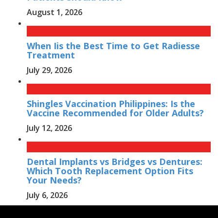
August 1, 2026
When Iis the Best Time to Get Radiesse
Treatment
July 29, 2026
Shingles Vaccination Philippines: Is the
Vaccine Recommended for Older Adults?
July 12, 2026
Dental Implants vs Bridges vs Dentures:
Which Tooth Replacement Option Fits
Your Needs?
July 6, 2026