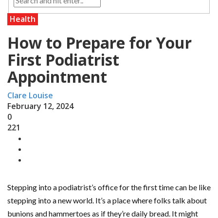
Health
How to Prepare for Your
First Podiatrist
Appointment
Clare Louise
February 12, 2024
0
221
Stepping into a podiatrist’s office for the first time can be like
stepping into a new world. It’s a place where folks talk about
bunions and hammertoes as if they’re daily bread. It might