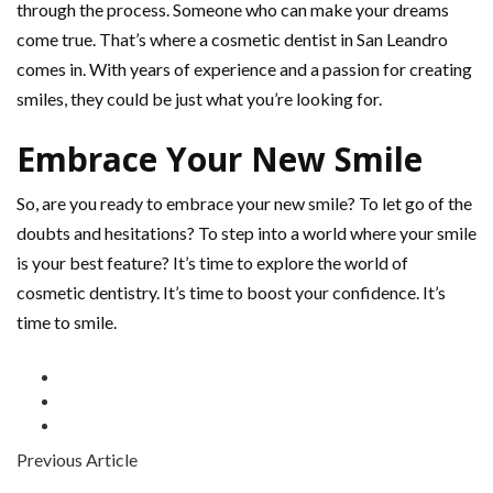
through the process. Someone who can make your dreams
come true. That’s where a cosmetic dentist in San Leandro
comes in. With years of experience and a passion for creating
smiles, they could be just what you’re looking for.
Embrace Your New Smile
So, are you ready to embrace your new smile? To let go of the
doubts and hesitations? To step into a world where your smile
is your best feature? It’s time to explore the world of
cosmetic dentistry. It’s time to boost your confidence. It’s
time to smile.
Previous Article