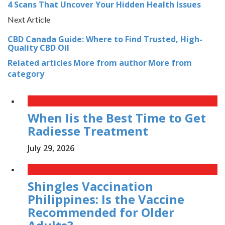
4 Scans That Uncover Your Hidden Health Issues
Next Article
CBD Canada Guide: Where to Find Trusted, High-
Quality CBD Oil
Related articles
More from author
More from
category
When Iis the Best Time to Get
Radiesse Treatment
July 29, 2026
Shingles Vaccination
Philippines: Is the Vaccine
Recommended for Older