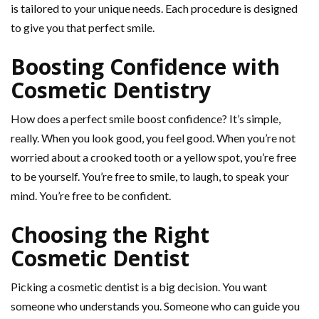
is tailored to your unique needs. Each procedure is designed
to give you that perfect smile.
Boosting Confidence with
Cosmetic Dentistry
How does a perfect smile boost confidence? It’s simple,
really. When you look good, you feel good. When you’re not
worried about a crooked tooth or a yellow spot, you’re free
to be yourself. You’re free to smile, to laugh, to speak your
mind. You’re free to be confident.
Choosing the Right
Cosmetic Dentist
Picking a cosmetic dentist is a big decision. You want
someone who understands you. Someone who can guide you