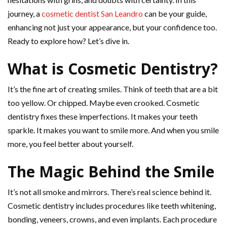
journey, a
cosmetic dentist San Leandro
can be your guide,
enhancing not just your appearance, but your confidence too.
Ready to explore how? Let’s dive in.
What is Cosmetic Dentistry?
It’s the fine art of creating smiles. Think of teeth that are a bit
too yellow. Or chipped. Maybe even crooked. Cosmetic
dentistry fixes these imperfections. It makes your teeth
sparkle. It makes you want to smile more. And when you smile
more, you feel better about yourself.
The Magic Behind the Smile
It’s not all smoke and mirrors. There’s real science behind it.
Cosmetic dentistry includes procedures like teeth whitening,
bonding, veneers, crowns, and even implants. Each procedure