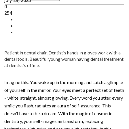
July 29, 2025
0
254
Patient in dental chair. Dentist's hands in gloves work with a
dental tools. Beautiful young woman having dental treatment
at dentist's office.
Imagine this. You wake up in the morning and catch a glimpse
of yourself in the mirror. Your eyes meet a perfect set of teeth
– white, straight, almost glowing. Every word you utter, every
smile you flash, radiates an aura of self-assurance. This
doesn’t have to be a dream. With the magic of cosmetic
dentistry, your self-image can transform, replacing
hesitations with grins, and doubts with certainty. In this