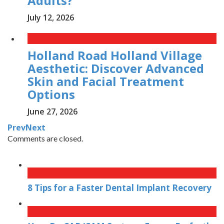
Adults?
July 12, 2026
Holland Road Holland Village
Aesthetic: Discover Advanced
Skin and Facial Treatment
Options
June 27, 2026
Prev
Next
Comments are closed.
8 Tips for a Faster Dental Implant Recovery