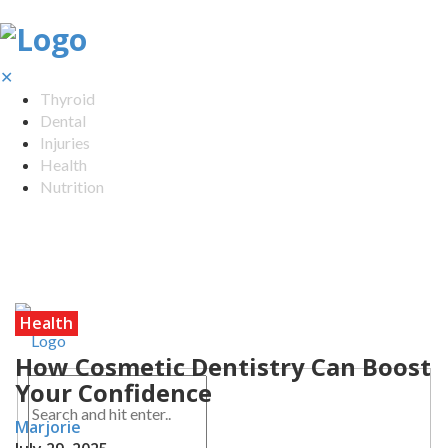
✕
Thyroid
Dental
Injuries
Health
Nutrition
Health
How Cosmetic Dentistry Can Boost
Your Confidence
Marjorie