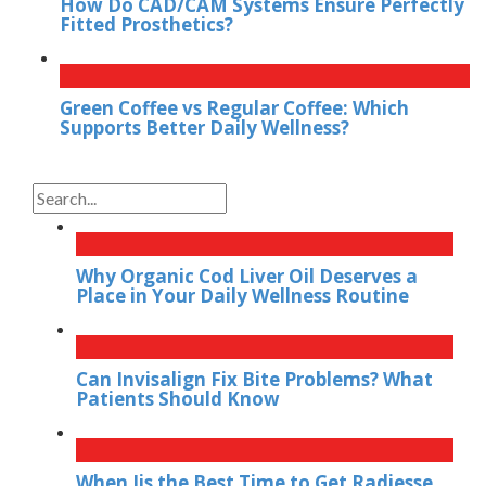
How Do CAD/CAM Systems Ensure Perfectly
Fitted Prosthetics?
Green Coffee vs Regular Coffee: Which
Supports Better Daily Wellness?
Why Organic Cod Liver Oil Deserves a
Place in Your Daily Wellness Routine
Can Invisalign Fix Bite Problems? What
Patients Should Know
When Iis the Best Time to Get Radiesse