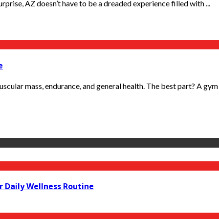
Surprise, AZ doesn’t have to be a dreaded experience filled with ...
e
 muscular mass, endurance, and general health. The best part? A gym is
r Daily Wellness Routine