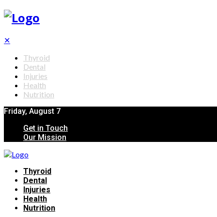
✕
Thyroid
Dental
Injuries
Health
Nutrition
Friday, August 7
Get in Touch
Our Mission
Thyroid
Dental
Injuries
Health
Nutrition