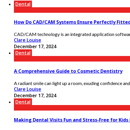
Dental
How Do CAD/CAM Systems Ensure Perfectly Fitted
CAD/CAM technology is an integrated application software f
Clare Louise
December 17, 2024
Dental
A Comprehensive Guide to Cosmetic Dentistry
A radiant smile can light up a room, exuding confidence and l
Clare Louise
December 17, 2024
Dental
Making Dental Visits Fun and Stress-Free for Kids 