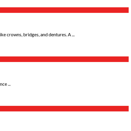
e crowns, bridges, and dentures. A ...
ce ...