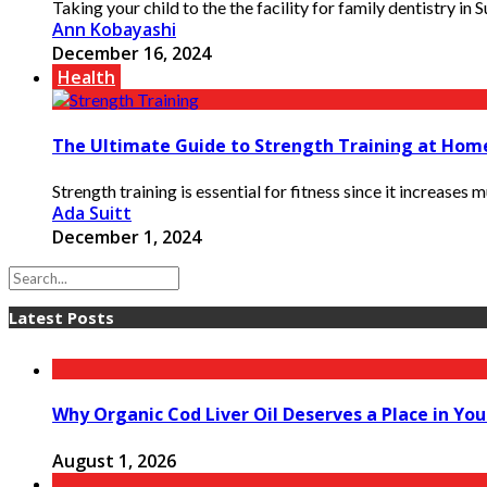
Taking your child to the the facility for family dentistry in 
Ann Kobayashi
December 16, 2024
Health
The Ultimate Guide to Strength Training at Hom
Strength training is essential for fitness since it increases
Ada Suitt
December 1, 2024
Latest Posts
Why Organic Cod Liver Oil Deserves a Place in You
August 1, 2026