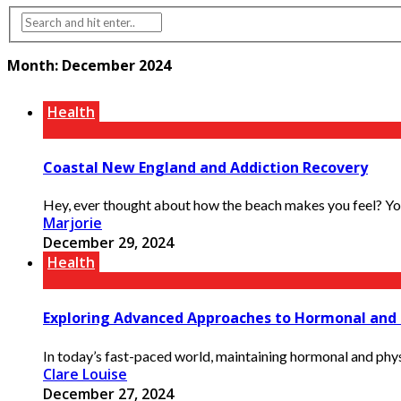
Month:
December 2024
Health
Coastal New England and Addiction Recovery
Hey, ever thought about how the beach makes you feel? You k
Marjorie
December 29, 2024
Health
Exploring Advanced Approaches to Hormonal and 
In today’s fast-paced world, maintaining hormonal and physi
Clare Louise
December 27, 2024