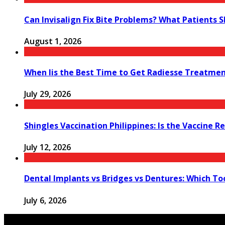
Can Invisalign Fix Bite Problems? What Patients 
August 1, 2026
When Iis the Best Time to Get Radiesse Treatme
July 29, 2026
Shingles Vaccination Philippines: Is the Vaccine
July 12, 2026
Dental Implants vs Bridges vs Dentures: Which T
July 6, 2026