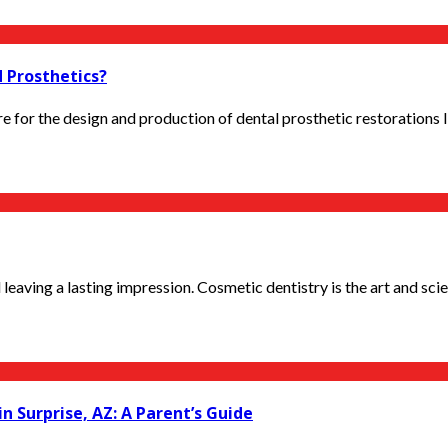
 Prosthetics?
or the design and production of dental prosthetic restorations lik
eaving a lasting impression. Cosmetic dentistry is the art and scien
in Surprise, AZ: A Parent’s Guide