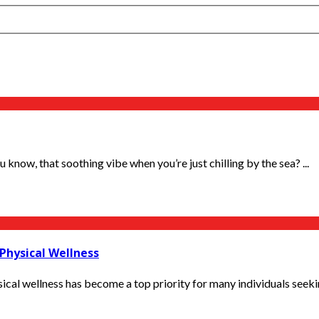
now, that soothing vibe when you’re just chilling by the sea? ...
Physical Wellness
cal wellness has become a top priority for many individuals seeking