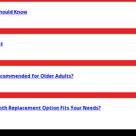
Should Know
nt
 Recommended for Older Adults?
ooth Replacement Option Fits Your Needs?