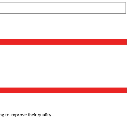
 to improve their quality ...